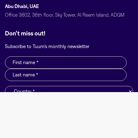
Abu Dhabi, UAE
Office 3602, 36th floor, Sky Tower, Al Reem Island, ADGM
Don’t miss out!
Subscribe to Tuum’s monthly newsletter