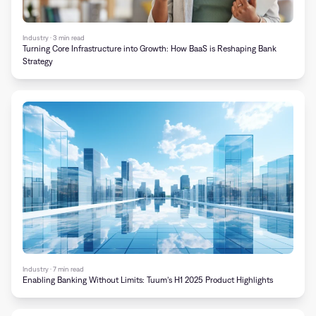
Industry · 3 min read
Turning Core Infrastructure into Growth: How BaaS is Reshaping Bank
Strategy
Industry · 7 min read
Enabling Banking Without Limits: Tuum’s H1 2025 Product Highlights