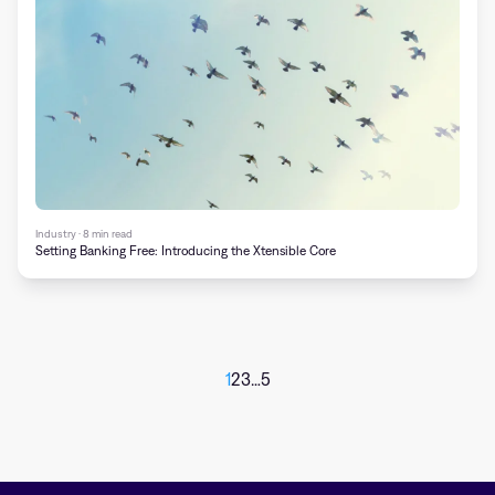
Industry · 8 min read
Setting Banking Free: Introducing the Xtensible Core
1
2
3
…
5