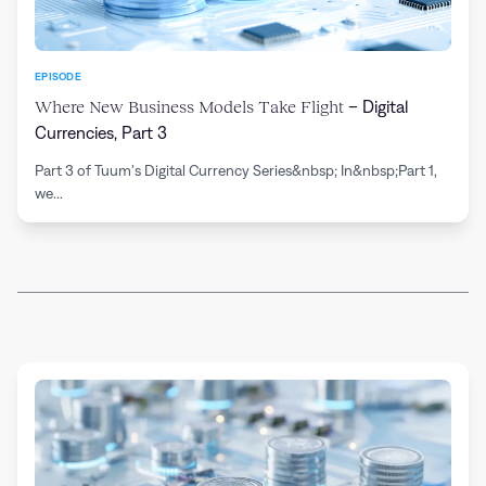
EPISODE
Where New Business Models Take Flight
– Digital
Currencies, Part 3
Part 3 of Tuum’s Digital Currency Series&nbsp; In&nbsp;Part 1,
we...