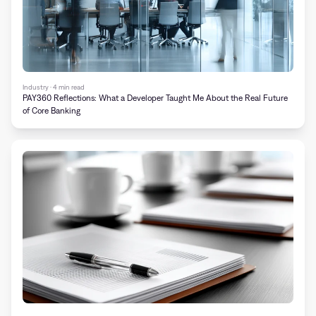
Industry · 4 min read
PAY360 Reflections: What a Developer Taught Me About the Real Future
of Core Banking