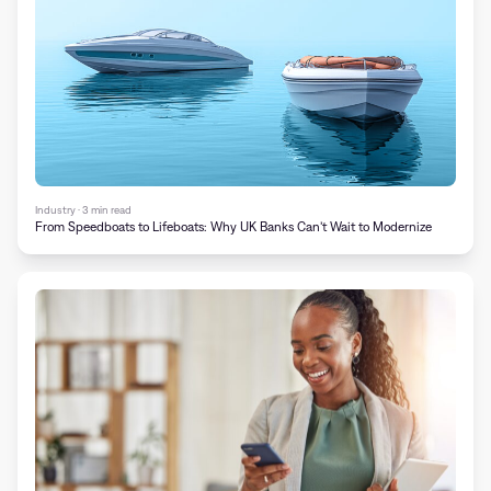
Industry · 3 min read
From Speedboats to Lifeboats: Why UK Banks Can’t Wait to Modernize