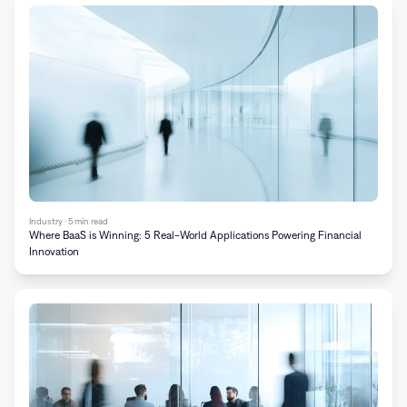
Industry · 5 min read
Where BaaS is Winning: 5 Real-World Applications Powering Financial
Innovation