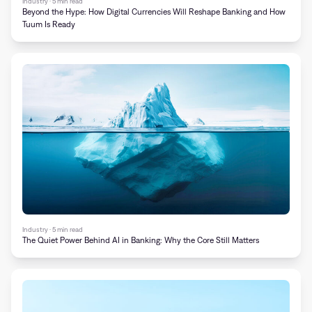
Industry · 5 min read
Beyond the Hype: How Digital Currencies Will Reshape Banking and How
Tuum Is Ready
Industry · 5 min read
The Quiet Power Behind AI in Banking: Why the Core Still Matters