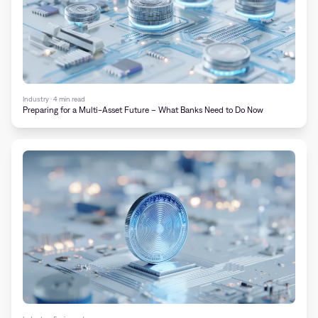
Industry · 4 min read
Preparing for a Multi-Asset Future – What Banks Need to Do Now