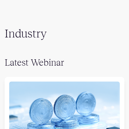
Industry
Latest Webinar