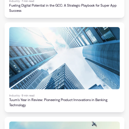
Industry · 7 min read
Fueling Digital Potential in the GCC: A Strategic Playbook for Super App
Success
Industry · 9 min read
Tuum’s Year in Review: Pioneering Product Innovations in Banking
Technology