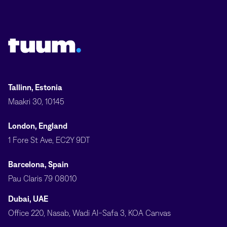
Tuum logo
Tallinn, Estonia
Maakri 30, 10145
London, England
1 Fore St Ave, EC2Y 9DT
Barcelona, Spain
Pau Claris 79 08010
Dubai, UAE
Office 220, Nasab, Wadi Al-Safa 3, KOA Canvas