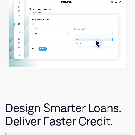
Design Smarter Loans.
Deliver Faster Credit.