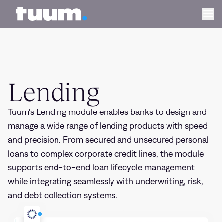
Lending
Tuum logo
Ope
Lending
Tuum’s Lending module enables banks to design and
manage a wide range of lending products with speed
and precision. From secured and unsecured personal
loans to complex corporate credit lines, the module
supports end-to-end loan lifecycle management
while integrating seamlessly with underwriting, risk,
and debt collection systems.