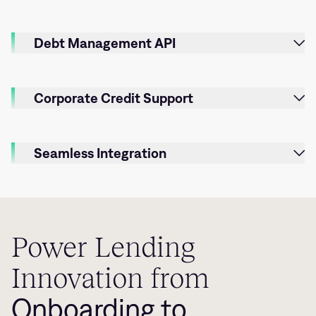
Debt Management API
Corporate Credit Support
Seamless Integration
Power Lending
Innovation from
Onboarding to