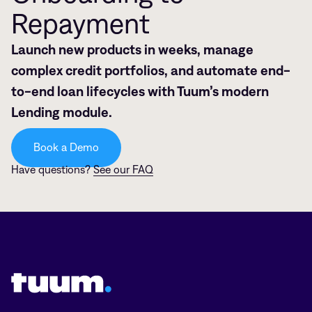
Repayment
Launch new products in weeks, manage
complex credit portfolios, and automate end-
to-end loan lifecycles with Tuum’s modern
Lending module.
Book a Demo
Have questions?
See our FAQ
Tuum logo