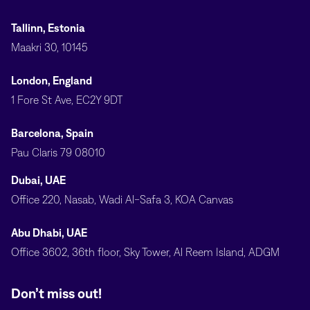
Tallinn, Estonia
Maakri 30, 10145
London, England
1 Fore St Ave, EC2Y 9DT
Barcelona, Spain
Pau Claris 79 08010
Dubai, UAE
Office 220, Nasab, Wadi Al-Safa 3, KOA Canvas
Abu Dhabi, UAE
Office 3602, 36th floor, Sky Tower, Al Reem Island, ADGM
Don’t miss out!