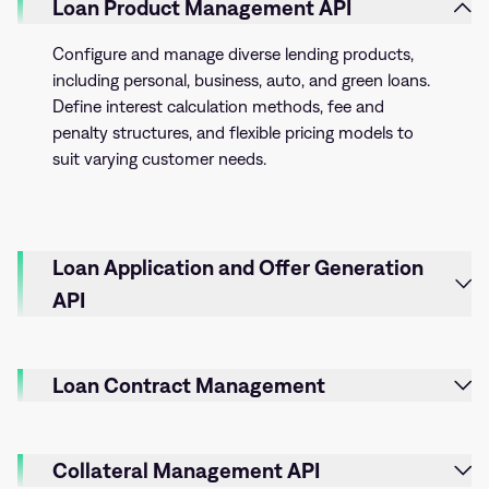
Loan Product Management API
Configure and manage diverse lending products,
including personal, business, auto, and green loans.
Define interest calculation methods, fee and
penalty structures, and flexible pricing models to
suit varying customer needs.
Loan Application and Offer Generation
API
Loan Contract Management
Collateral Management API