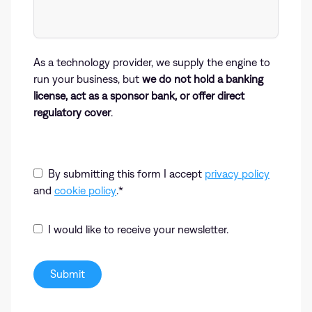
As a technology provider, we supply the engine to
run your business, but
we do not hold a banking
license, act as a sponsor bank, or offer direct
regulatory cover
.
By submitting this form I accept
privacy policy
and
cookie policy
.
*
I would like to receive your newsletter.