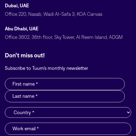
Dubai, UAE
Office 220, Nasab, Wadi Al-Safa 3, KOA Canvas
Abu Dhabi, UAE
Office 3602, 36th floor, Sky Tower, Al Reem Island, ADGM
Don’t miss out!
Subscribe to Tuum’s monthly newsletter