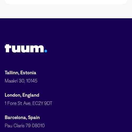
Tuum logo
Tallinn, Estonia
Maakri 30, 10145
London, England
1 Fore St Ave, EC2Y 9DT
Barcelona, Spain
Pau Claris 79 08010