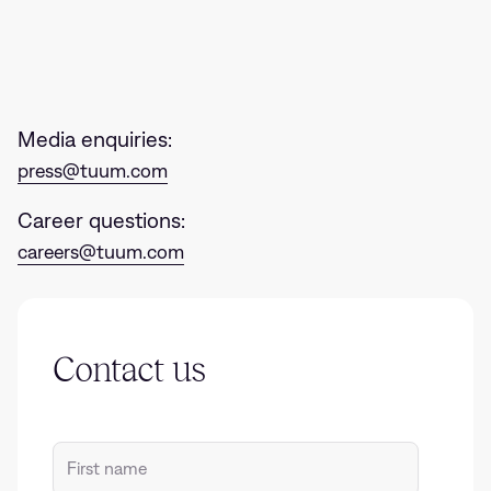
Get in tou
Media enquiries:
press@tuum.com
Career questions:
careers@tuum.com
Contact us