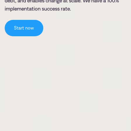
debt, and enables change at scale. We have a 100%
implementation success rate.
Start now