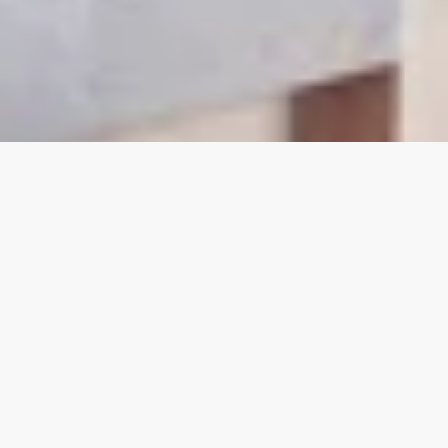
Modernize with
Confidence.
Scale
Without Limits.
Transform Without
Disruption