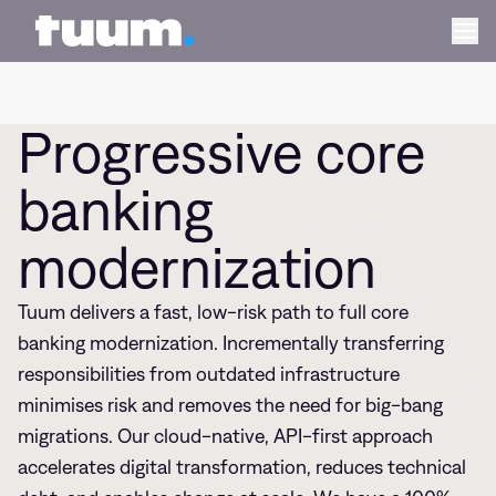
Progressiv
Tuum logo
Ope
Progressive core
banking
modernization
Tuum delivers a fast, low-risk path to full core
banking modernization. Incrementally transferring
responsibilities from outdated infrastructure
minimises risk and removes the need for big-bang
migrations. Our cloud-native, API-first approach
accelerates digital transformation, reduces technical