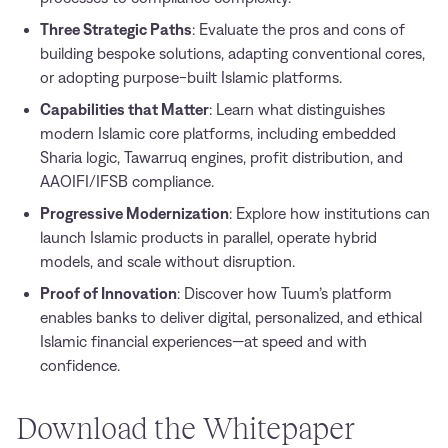
Three Strategic Paths
: Evaluate the pros and cons of
building bespoke solutions, adapting conventional cores,
or adopting purpose-built Islamic platforms.
Capabilities that Matter
: Learn what distinguishes
modern Islamic core platforms, including embedded
Sharia logic, Tawarruq engines, profit distribution, and
AAOIFI/IFSB compliance.
Progressive Modernization
: Explore how institutions can
launch Islamic products in parallel, operate hybrid
models, and scale without disruption.
Proof of Innovation
: Discover how Tuum’s platform
enables banks to deliver digital, personalized, and ethical
Islamic financial experiences—at speed and with
confidence.
Download the Whitepaper