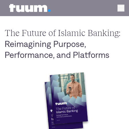
Tuum logo
Ope
The Future of Islamic Banking:
Reimagining Purpose,
Performance, and Platforms