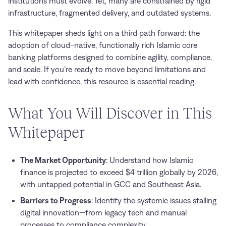
institutions must evolve. Yet, many are constrained by rigid
infrastructure, fragmented delivery, and outdated systems.
This whitepaper sheds light on a third path forward: the
adoption of cloud-native, functionally rich Islamic core
banking platforms designed to combine agility, compliance,
and scale. If you’re ready to move beyond limitations and
lead with confidence, this resource is essential reading.
What You Will Discover in This
Whitepaper
The Market Opportunity
: Understand how Islamic
finance is projected to exceed $4 trillion globally by 2026,
with untapped potential in GCC and Southeast Asia.
Barriers to Progress
: Identify the systemic issues stalling
digital innovation—from legacy tech and manual
processes to compliance complexity.