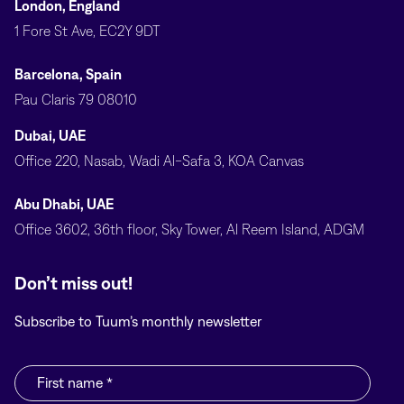
London, England
1 Fore St Ave, EC2Y 9DT
Barcelona, Spain
Pau Claris 79 08010
Dubai, UAE
Office 220, Nasab, Wadi Al-Safa 3, KOA Canvas
Abu Dhabi, UAE
Office 3602, 36th floor, Sky Tower, Al Reem Island, ADGM
Don’t miss out!
Subscribe to Tuum’s monthly newsletter