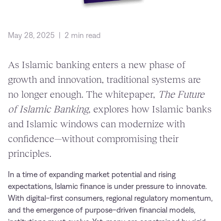
May 28, 2025
|
2 min read
As Islamic banking enters a new phase of
growth and innovation, traditional systems are
no longer enough. The whitepaper,
The Future
of Islamic Banking
, explores how Islamic banks
and Islamic windows can modernize with
confidence—without compromising their
principles.
In a time of expanding market potential and rising
expectations, Islamic finance is under pressure to innovate.
With digital-first consumers, regional regulatory momentum,
and the emergence of purpose-driven financial models,