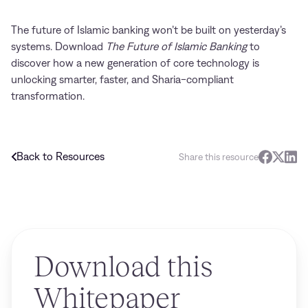
The future of Islamic banking won’t be built on yesterday’s
systems. Download
The Future of Islamic Banking
to
discover how a new generation of core technology is
unlocking smarter, faster, and Sharia-compliant
transformation.
Back to Resources
Share this resource
Download this
Whitepaper