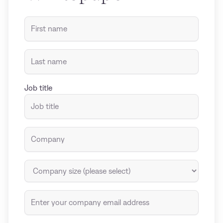
Job title