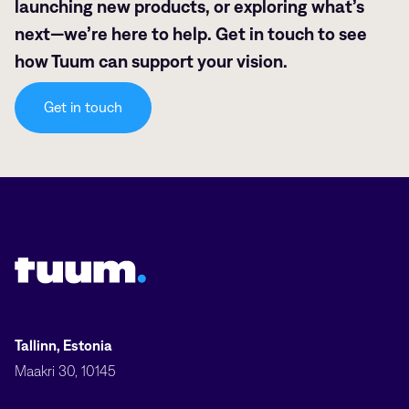
launching new products, or exploring what’s
next—we’re here to help. Get in touch to see
how Tuum can support your vision.
Get in touch
Tuum logo
Tallinn, Estonia
Maakri 30, 10145