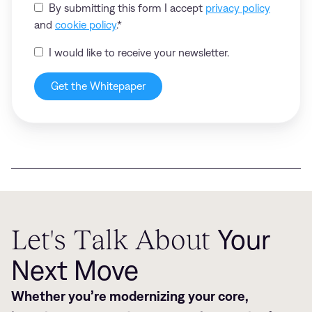
By submitting this form I accept
privacy policy
and
cookie policy
.
*
I would like to receive your newsletter.
Let's Talk About
Your
Next Move
Whether you’re modernizing your core,