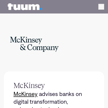
Tuum logo
Ope
McKinsey
McKinsey
advises banks on
digital transformation,