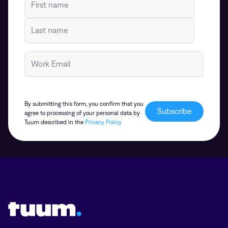
By submitting this form, you confirm that you
agree to processing of your personal data by
Tuum described in the
Privacy Policy
Tuum logo