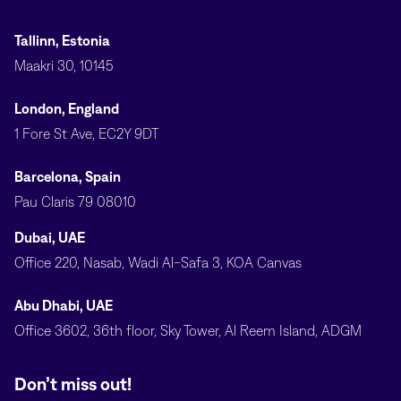
Tallinn, Estonia
Maakri 30, 10145
London, England
1 Fore St Ave, EC2Y 9DT
Barcelona, Spain
Pau Claris 79 08010
Dubai, UAE
Office 220, Nasab, Wadi Al-Safa 3, KOA Canvas
Abu Dhabi, UAE
Office 3602, 36th floor, Sky Tower, Al Reem Island, ADGM
Don’t miss out!