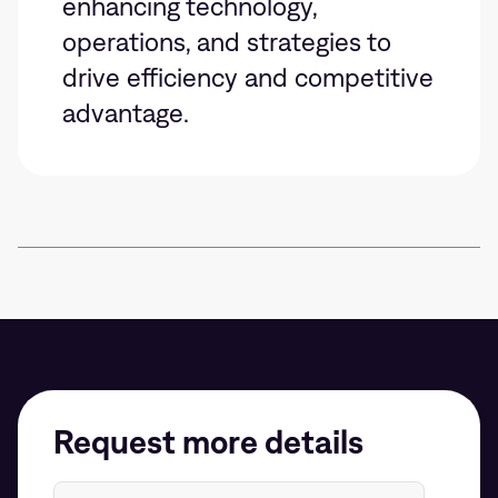
enhancing technology,
operations, and strategies to
drive efficiency and competitive
advantage.
Request more details