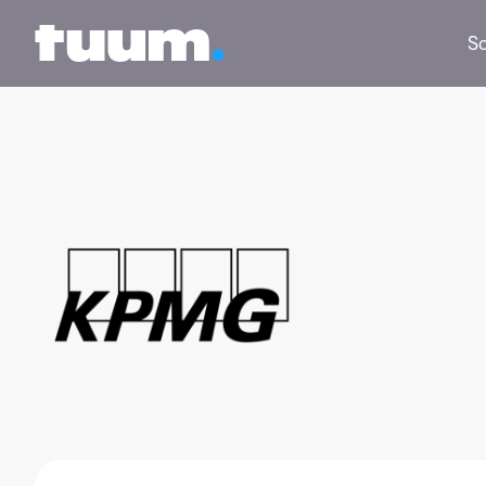
Tuum logo
So