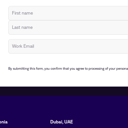
By submitting this form, you confirm that you agree to processing of your person
tonia
Dubai, UAE