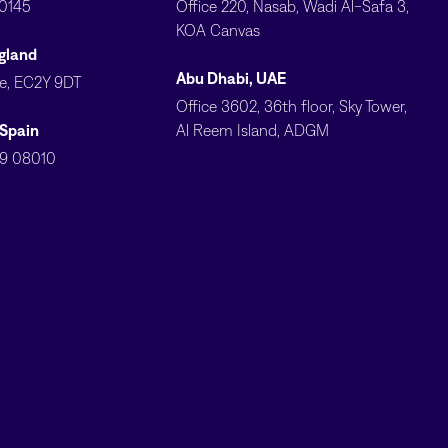
10145
Office 220, Nasab, Wadi Al-Safa 3,
KOA Canvas
gland
Abu Dhabi, UAE
ve, EC2Y 9DT
Office 3602, 36th floor, Sky Tower,
 Spain
Al Reem Island, ADGM
79 08010