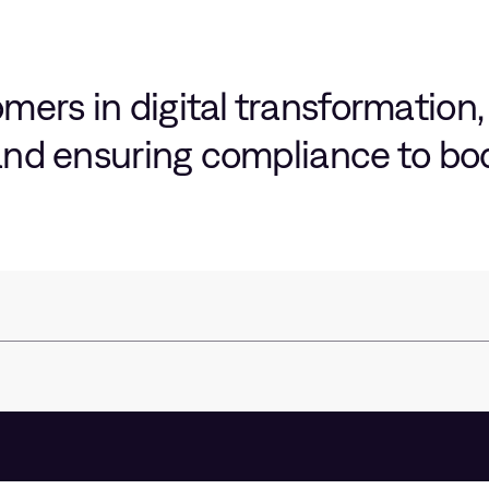
ers in digital transformation,
 and ensuring compliance to b