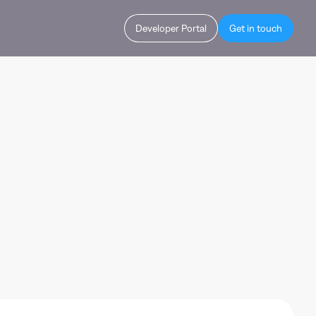
Developer Portal
Get in touch