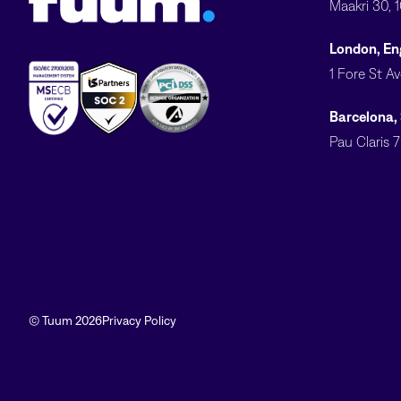
Maakri 30, 
London, En
1 Fore St A
Barcelona,
Pau Claris 
© Tuum 2026
Privacy Policy