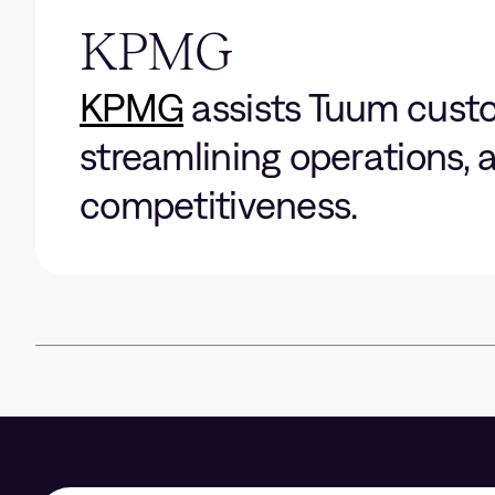
KPMG
KPMG
assists Tuum custom
streamlining operations,
competitiveness.