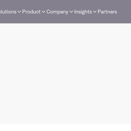
lutions
Product
Company
Insights
Partners