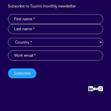
Subscribe to Tuum’s monthly newsletter
Linkedin
Medium
Insta