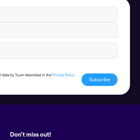
al data by Tuum described in the
Privacy Policy
Don’t miss out!