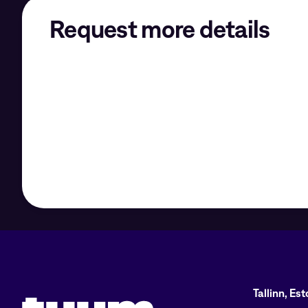
Request more details
Tuum logo
Tallinn, Es