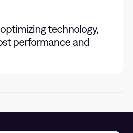
 optimizing technology,
oost performance and