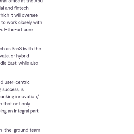
nal office at the Abu
al and fintech
ich it will oversee
 to work closely with
e-of-the-art core
ch as SaaS (with the
vate, or hybrid
dle East, while also
nd user-centric
 success, is
banking innovation,”
p that not only
ing an integral part
 on-the-ground team