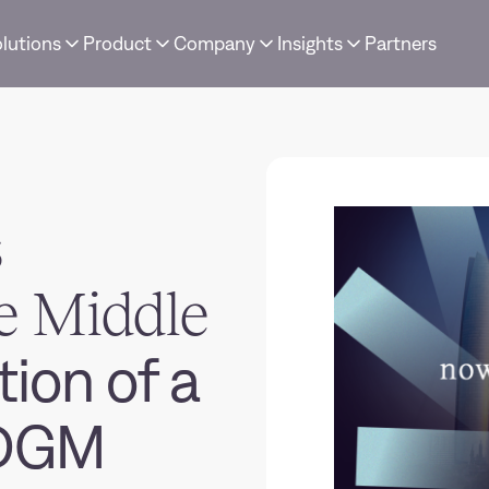
lutions
Product
Company
Insights
Partners
s
e Middle
ion of a
ADGM