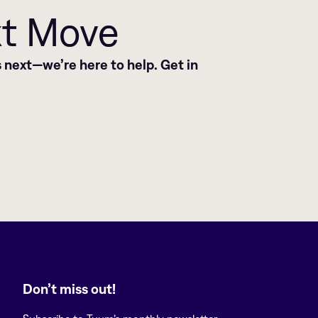
xt Move
 next—we’re here to help. Get in
Don’t miss out!