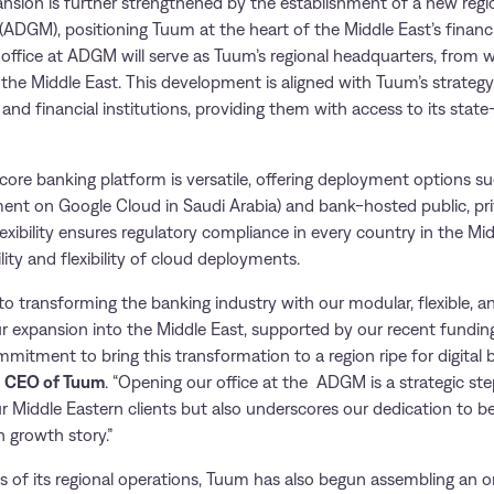
ansion is further strengthened by the establishment of a new regio
(ADGM), positioning Tuum at the heart of the Middle East’s financi
ffice at ADGM will serve as Tuum’s regional headquarters, from wh
 the Middle East. This development is aligned with Tuum’s strategy
, and financial institutions, providing them with access to its stat
core banking platform is versatile, offering deployment options su
ment on Google Cloud in Saudi Arabia) and bank-hosted public, pri
exibility ensures regulatory compliance in every country in the Mid
lity and flexibility of cloud deployments.
o transforming the banking industry with our modular, flexible, a
r expansion into the Middle East, supported by our recent funding
itment to bring this transformation to a region ripe for digital 
, CEO of Tuum
. “Opening our office at the ADGM is a strategic ste
ur Middle Eastern clients but also underscores our dedication to be
h growth story.”
s of its regional operations, Tuum has also begun assembling an