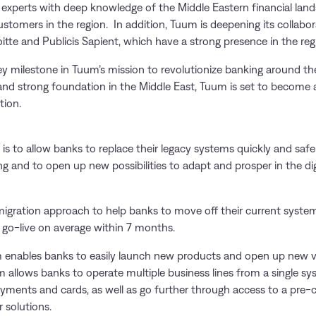
y experts with deep knowledge of the Middle Eastern financial lan
ustomers in the region. In addition, Tuum is deepening its collabor
itte and Publicis Sapient, which have a strong presence in the reg
ey milestone in Tuum’s mission to revolutionize banking around the
and strong foundation in the Middle East, Tuum is set to become a 
tion.
is to allow banks to replace their legacy systems quickly and safel
and to open up new possibilities to adapt and prosper in the digit
gration approach to help banks to move off their current system
s go-live on average within 7 months.
m enables banks to easily launch new products and open up new ver
 allows banks to operate multiple business lines from a single sy
ayments and cards, as well as go further through access to a pre-
 solutions.