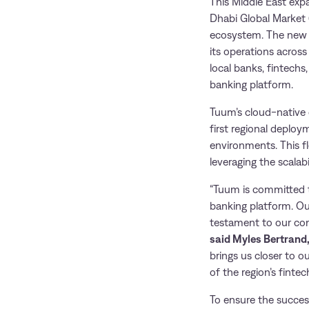
This Middle East exp
Dhabi Global Market 
ecosystem. The new o
its operations across
local banks, fintechs
banking platform.
Tuum’s cloud-native 
first regional deploy
environments. This fl
leveraging the scalabi
“Tuum is committed t
banking platform. Ou
testament to our comm
said Myles Bertrand
brings us closer to o
of the region’s fintec
To ensure the succes