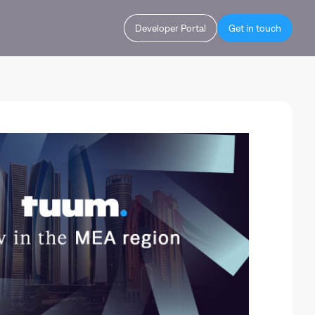
Developer Portal
Get in touch