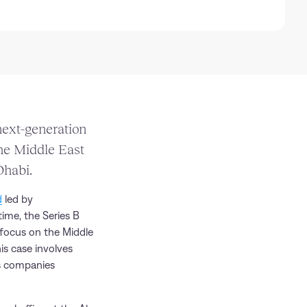
ext-generation
the Middle East
Dhabi.
d
led by
time, the Series B
 focus on the Middle
is case involves
es companies