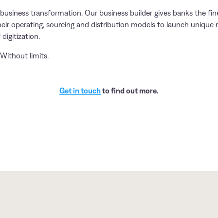
business transformation. Our business builder gives banks the fin
heir operating, sourcing and distribution models to launch unique 
 digitization.
Without limits.
Get in touch
to find out more.