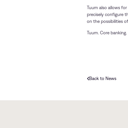
Tuum also allows for 
precisely configure t
on the possibilities of
Tuum. Core banking. 
Back to News