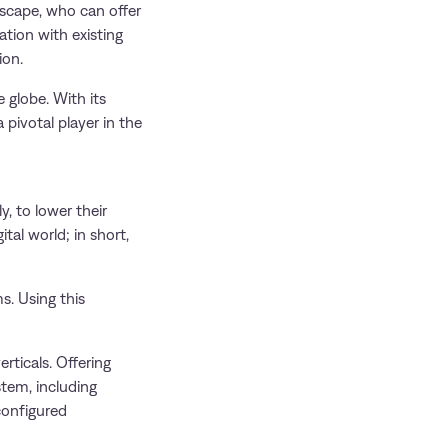
dscape, who can offer
ation with existing
ion.
 globe. With its
pivotal player in the
y, to lower their
al world; in short,
s. Using this
ticals. Offering
stem, including
configured