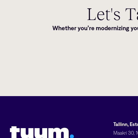
Let's 
Whether you’re modernizing your
Tuum logo
Tallinn, Es
Maakri 30, 