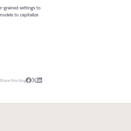
e-grained settings to
models to capitalize
Share this blog