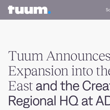
Tuum logo
So
Tuum Announce
Expansion into th
East
and the Creat
Regional HQ at 