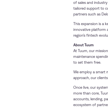
of sales and industr
tailored support to c
partners such as Delo
This expansion is a k
innovative platform 
region’s fintech evolu
About Tuum
At Tuum, our mission 
maintenance spending 
to set them free.
We employ a smart mi
approach, our client
Once live, our syste
more than core, Tuum
accounts, lending, p
ecosystem of partner