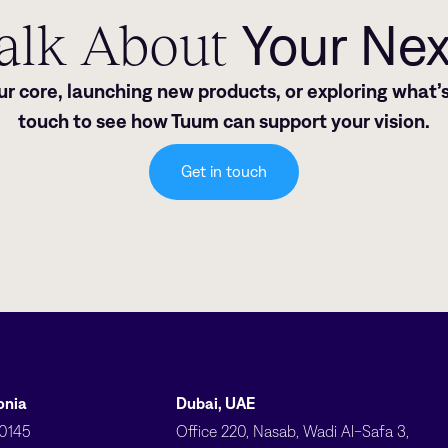
Talk About
Your Ne
 core, launching new products, or exploring what’s
touch to see how Tuum can support your vision.
Get in touch
tonia
Dubai, UAE
10145
Office 220, Nasab, Wadi Al-Safa 3,