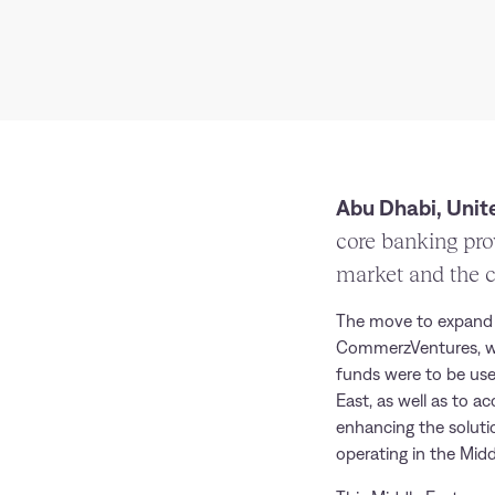
Abu Dhabi, Unite
core banking pro
market and the c
The move to expand i
CommerzVentures, 
funds were to be use
East, as well as to a
enhancing the soluti
operating in the Midd