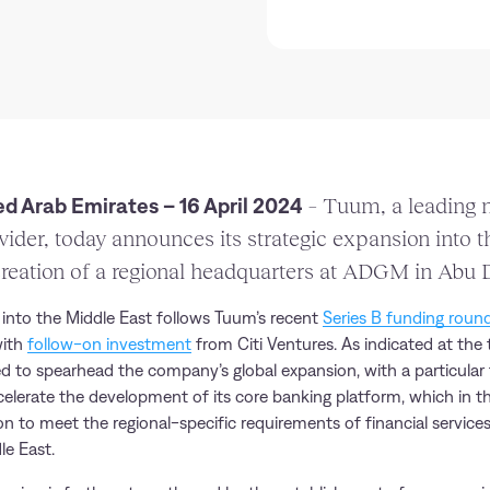
d Arab Emirates – 16 April 2024
– Tuum, a leading n
vider, today announces its strategic expansion into 
reation of a regional headquarters at ADGM in Abu 
nto the Middle East follows Tuum’s recent
Series B funding roun
with
follow-on investment
from Citi Ventures. As indicated at the 
d to spearhead the company’s global expansion, with a particular
ccelerate the development of its core banking platform, which in th
on to meet the regional-specific requirements of financial servic
le East.