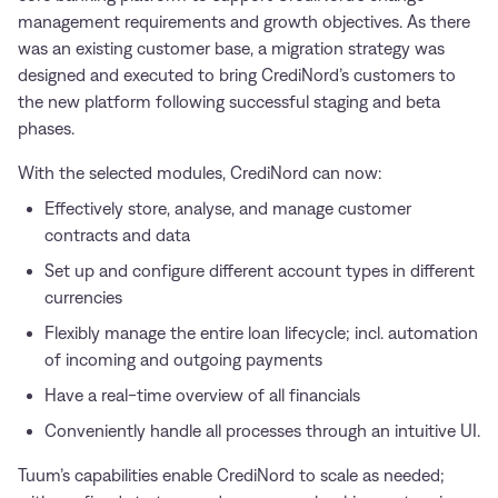
management requirements and growth objectives. As there
was an existing customer base, a migration strategy was
designed and executed to bring CrediNord’s customers to
the new platform following successful staging and beta
phases.
With the selected modules, CrediNord can now:
Effectively store, analyse, and manage customer
contracts and data
Set up and configure different account types in different
currencies
Flexibly manage the entire loan lifecycle; incl. automation
of incoming and outgoing payments
Have a real-time overview of all financials
Conveniently handle all processes through an intuitive UI.
Tuum’s capabilities enable CrediNord to scale as needed;