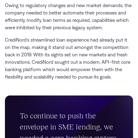
Owing to regulatory changes and new market demands, the
company needed to better automate their processes and
efficiently modify loan terms as required, capabilities which
were inhibited by their previous legacy system.
CrediNord’s streamlined loan experience had already put it
on the map, making it stand out amongst the competition
back in 2019. With its sights set on new markets and fresh
innovations, CrediNord sought out a modern, API-first core
banking platform which would empower them with the
flexibility and scalability needed to pursue its goals.
To continue to push the
envelope in SME lending, we
needed a core banking system