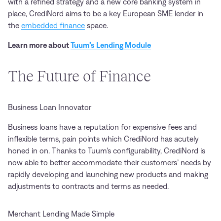
with a refined strategy and a new core banking system in
place, CrediNord aims to be a key European SME lender in
the
embedded finance
space.
Learn more about
Tuum’s Lending Module
The Future of Finance
Business Loan Innovator
Business loans have a reputation for expensive fees and
inflexible terms, pain points which CrediNord has acutely
honed in on. Thanks to Tuum’s configurability, CrediNord is
now able to better accommodate their customers’ needs by
rapidly developing and launching new products and making
adjustments to contracts and terms as needed.
Merchant Lending Made Simple