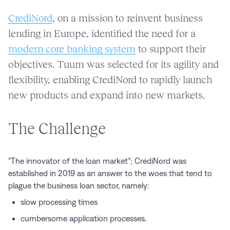
CrediNord
, on a mission to reinvent business
lending in Europe, identified the need for a
modern core banking system
to support their
objectives. Tuum was selected for its agility and
flexibility, enabling CrediNord to rapidly launch
new products and expand into new markets.
The Challenge
“The innovator of the loan market”; CrediNord was
established in 2019 as an answer to the woes that tend to
plague the business loan sector, namely:
slow processing times
cumbersome application processes.