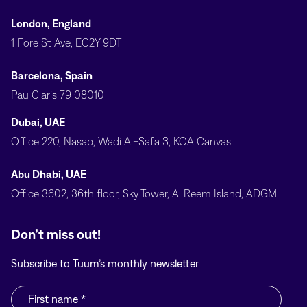
London, England
1 Fore St Ave, EC2Y 9DT
Barcelona, Spain
Pau Claris 79 08010
Dubai, UAE
Office 220, Nasab, Wadi Al-Safa 3, KOA Canvas
Abu Dhabi, UAE
Office 3602, 36th floor, Sky Tower, Al Reem Island, ADGM
Don’t miss out!
Subscribe to Tuum’s monthly newsletter