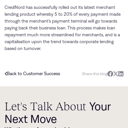
CrediNord has successfully rolled out its latest merchant
lending product whereby 5 to 20% of every payment made
through the merchant’s payment terminal will go towards
paying back their business loan. This process makes loan
repayment much more streamlined for merchants, and is a
capitalisation upon the trend towards corporate lending
based on turnover.
Back to Customer Success
Share this blog
Let's Talk About
Your
Next Move