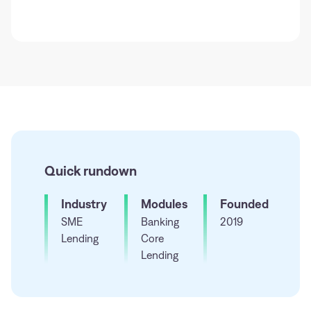
Quick rundown
Industry
Modules
Founded
SME
Banking
2019
Lending
Core
Lending