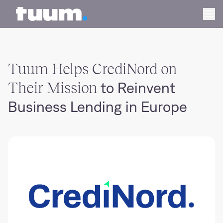
Tuum logo
Ope
Tuum Helps CrediNord on
Their Mission
to Reinvent
Business Lending in Europe