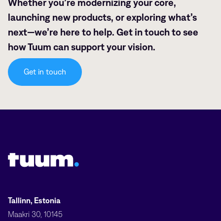
Whether you’re modernizing your core,
launching new products, or exploring what’s
next—we’re here to help. Get in touch to see
how Tuum can support your vision.
Get in touch
Tuum logo
Tallinn, Estonia
Maakri 30, 10145