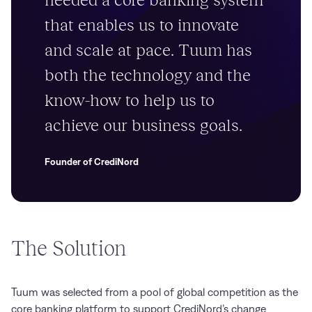
that enables us to innovate
and scale at pace. Tuum has
both the technology and the
know-how to help us to
achieve our business goals.
Founder of CrediNord
The Solution
Tuum was selected from a pool of global competition as the
core banking platform to support CrediNord’s change