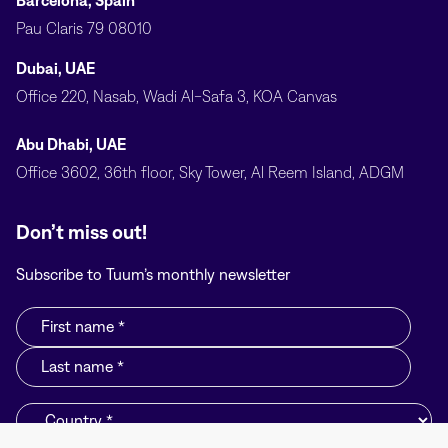
Barcelona, Spain
Pau Claris 79 08010
Dubai, UAE
Office 220, Nasab, Wadi Al-Safa 3, KOA Canvas
Abu Dhabi, UAE
Office 3602, 36th floor, Sky Tower, Al Reem Island, ADGM
Don’t miss out!
Subscribe to Tuum’s monthly newsletter