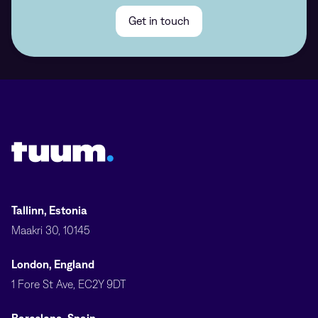
Get in touch
Tuum logo
Tallinn, Estonia
Maakri 30, 10145
London, England
1 Fore St Ave, EC2Y 9DT