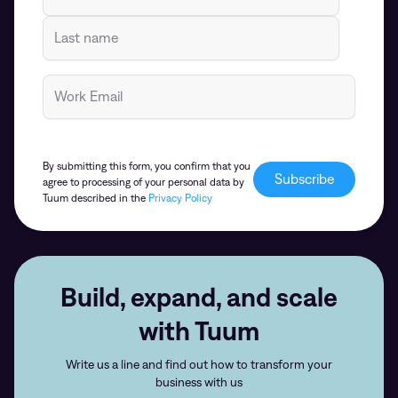
By submitting this form, you confirm that you
agree to processing of your personal data by
Tuum described in the
Privacy Policy
Build, expand, and scale
with Tuum
Write us a line and find out how to transform your
business with us