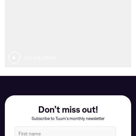
Introduction
Don’t miss out!
Subscribe to Tuum’s monthly newsletter