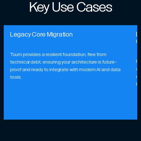
Key Use Cases
Legacy Core Migration
D
G
Tuum provides a resilient foundation, free from
Pe
technical debt, ensuring your architecture is future-
ve
proof and ready to integrate with modern AI and data
of
tools.
to