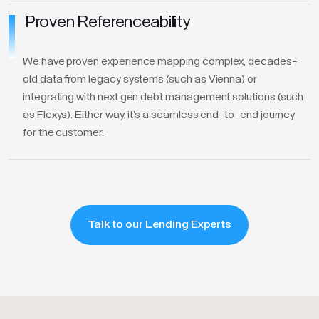
Proven Referenceability
We have proven experience mapping complex, decades-
old data from legacy systems (such as Vienna) or
integrating with next gen debt management solutions (such
as Flexys). Either way, it's a seamless end-to-end journey
for the customer.
Talk to our Lending Experts