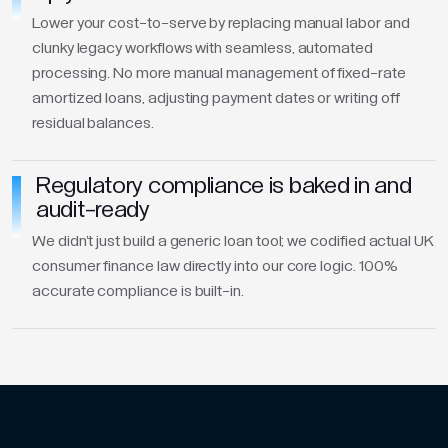
Lower your cost-to-serve by replacing manual labor and
clunky legacy workflows with seamless, automated
processing. No more manual management of fixed-rate
amortized loans, adjusting payment dates or writing off
residual balances.
Regulatory compliance is baked in and
audit-ready
We didn't just build a generic loan tool; we codified actual UK
consumer finance law directly into our core logic. 100%
accurate compliance is built-in.