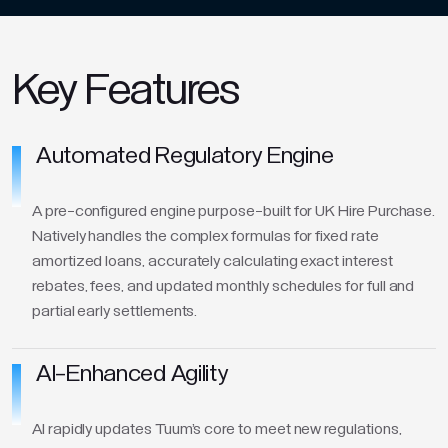
Key Features
Automated Regulatory Engine
A pre-configured engine purpose-built for UK Hire Purchase.
Natively handles the complex formulas for fixed rate
amortized loans, accurately calculating exact interest
rebates, fees, and updated monthly schedules for full and
partial early settlements.
AI-Enhanced Agility
AI rapidly updates Tuum's core to meet new regulations,