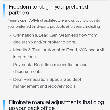
Freedom to plug in your preferred
partners
Tuum's open API-first architecture allows you to plug into
your preferred third-party products effortlessly, including:
Origination & Lead Gen: Seamless flow from
dealership and/or broker to core.
Identity & Trust: Automated Fraud, KYC, and AML
integrations.
Payments: Real-time reconciliation and
disbursements.
Debt Remediation: Specialized debt
management and recovery tools.
Eliminate manual adjustments that clog
up your back office