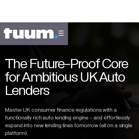
☰
The Future-Proof Core
for Ambitious UK Auto
Lenders
Master UK consumer finance regulations with a
functionally rich auto lending engine - and effortlessly
expand into new lending lines tomorrow (all on a single
platform).