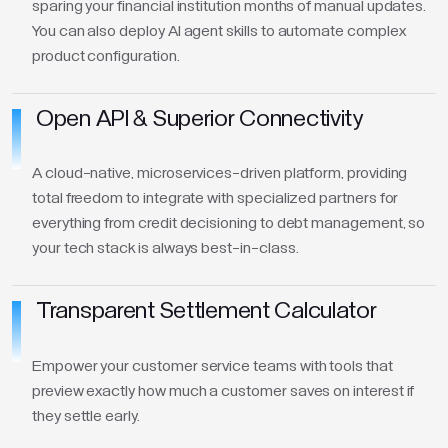
sparing your financial institution months of manual updates.
You can also deploy AI agent skills to automate complex
product configuration.
Open API & Superior Connectivity
A cloud-native, microservices-driven platform, providing
total freedom to integrate with specialized partners for
everything from credit decisioning to debt management, so
your tech stack is always best-in-class.
Transparent Settlement Calculator
Empower your customer service teams with tools that
preview exactly how much a customer saves on interest if
they settle early.