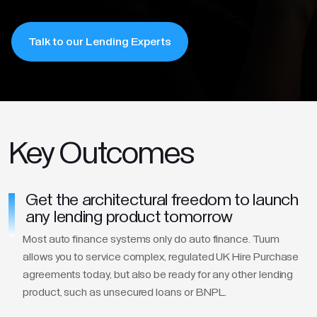
Talk to our Lending Experts
Key Outcomes
Get the architectural freedom to launch
any lending product tomorrow
Most auto finance systems only do auto finance. Tuum
allows you to service complex, regulated UK Hire Purchase
agreements today, but also be ready for any other lending
product, such as unsecured loans or BNPL.