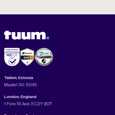
Tallinn, Estonia
Maakri 30, 10145
London, England
1 Fore St Ave, EC2Y 9DT