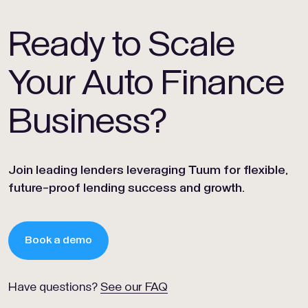
Ready to Scale
Your Auto Finance
Business?
Join leading lenders leveraging Tuum for flexible,
future-proof lending success and growth.
Book a demo
Have questions?
See our FAQ