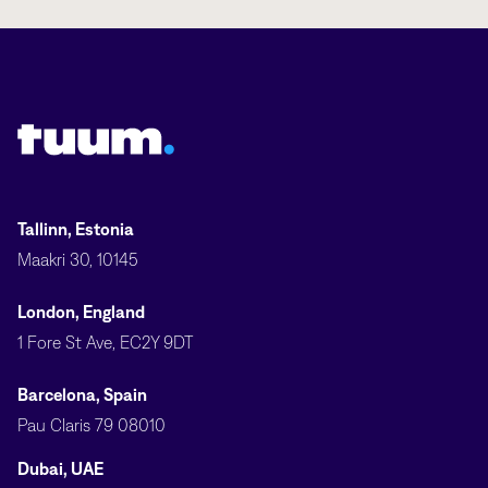
Tuum logo
Tallinn, Estonia
Maakri 30, 10145
London, England
1 Fore St Ave, EC2Y 9DT
Barcelona, Spain
Pau Claris 79 08010
Dubai, UAE