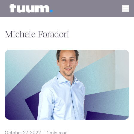
Tuum logo
Ope
Michele Foradori
October 27, 2022
|
1 min read