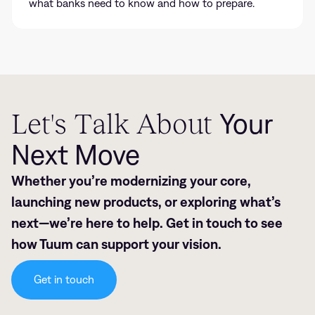
what banks need to know and how to prepare.
Let's Talk About
Your
Next Move
Whether you’re modernizing your core,
launching new products, or exploring what’s
next—we’re here to help. Get in touch to see
how Tuum can support your vision.
Get in touch