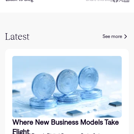
Latest
See more
Where New Business Models Take
Flight