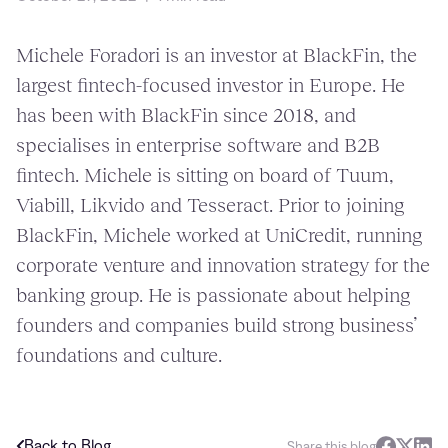
Michele Foradori is an investor at BlackFin, the
largest fintech-focused investor in Europe. He
has been with BlackFin since 2018, and
specialises in enterprise software and B2B
fintech. Michele is sitting on board of Tuum,
Viabill, Likvido and Tesseract. Prior to joining
BlackFin, Michele worked at UniCredit, running
corporate venture and innovation strategy for the
banking group. He is passionate about helping
founders and companies build strong business’
foundations and culture.
Back to Blog
Share this blog