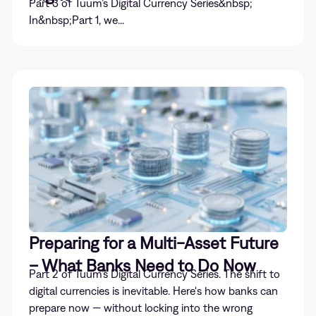
Part 3 of Tuum’s Digital Currency Series&nbsp;
In&nbsp;Part 1, we...
Preparing for a Multi-Asset Future
– What Banks Need to Do Now
Part 2 of Tuum’s Digital Currency Series. The shift to
digital currencies is inevitable. Here's how banks can
prepare now — without locking into the wrong