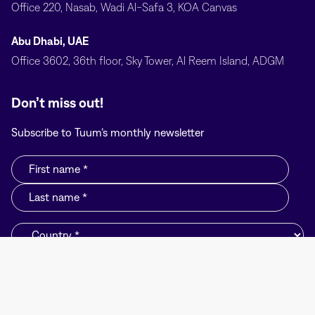
Office 220, Nasab, Wadi Al-Safa 3, KOA Canvas
Abu Dhabi, UAE
Office 3602, 36th floor, Sky Tower, Al Reem Island, ADGM
Don’t miss out!
Subscribe to Tuum’s monthly newsletter