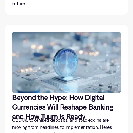
future.
Beyond the Hype: How Digital
Currencies Will Reshape Banking
and How Tuum Is Ready
CBDCs, tokenised deposits, and stablecoins are
moving from headlines to implementation. Here’s