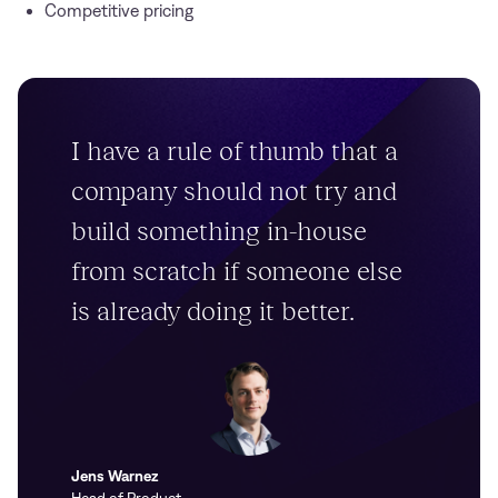
Competitive pricing
I have a rule of thumb that a
company should not try and
build something in-house
from scratch if someone else
is already doing it better.
Jens Warnez