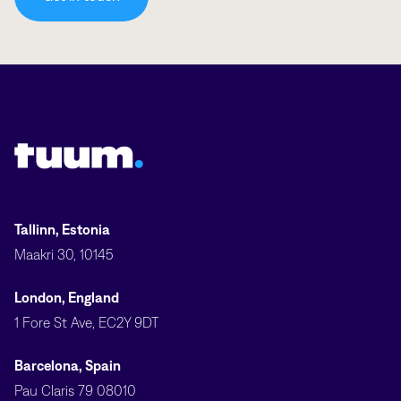
Tuum logo
Tallinn, Estonia
Maakri 30, 10145
London, England
1 Fore St Ave, EC2Y 9DT
Barcelona, Spain
Pau Claris 79 08010