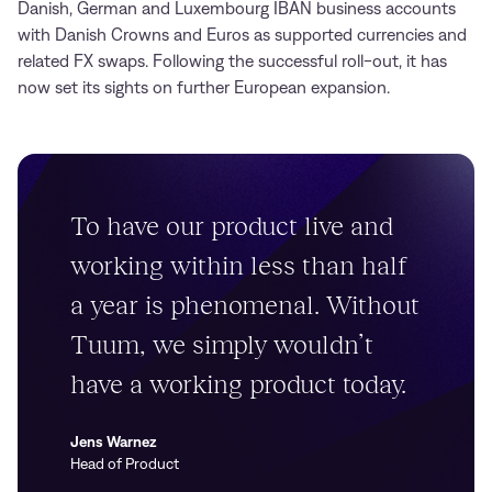
Danish, German and Luxembourg IBAN business accounts
with Danish Crowns and Euros as supported currencies and
related FX swaps. Following the successful roll-out, it has
now set its sights on further European expansion.
To have our product live and
working within less than half
a year is phenomenal. Without
Tuum, we simply wouldn’t
have a working product today.
Jens Warnez
Head of Product