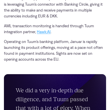
is leveraging Tuum’s connector with Banking Circle, giving it
the ability to make and receive payments in multiple
currencies including EUR & DKK.
AML transaction monitoring is handled through Tuum
integration partner,
Hawk:AI
.
Operating on Tuum’s banking platform, Januar is rapidly
launching its product offerings, moving at a pace not often
found in payment institutions. Sights are now set on
opening accounts across the EU.
We did a very in-depth due
diligence, and Tuum passed
that with a lot of glory. When