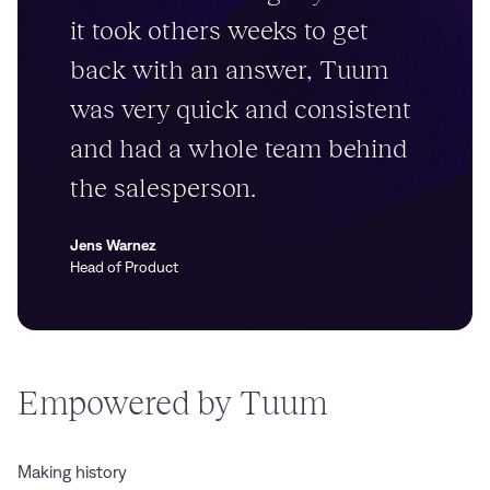
it took others weeks to get
back with an answer, Tuum
was very quick and consistent
and had a whole team behind
the salesperson.
Jens Warnez
Head of Product
Empowered by Tuum
Making history