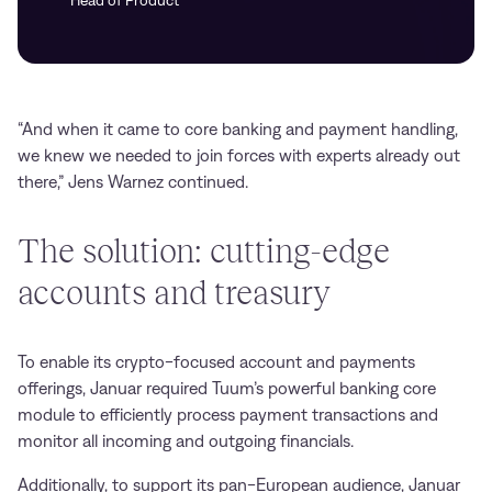
Head of Product
“And when it came to core banking and payment handling,
we knew we needed to join forces with experts already out
there,” Jens Warnez continued.
The solution: cutting-edge
accounts and treasury
To enable its crypto-focused account and payments
offerings, Januar required Tuum’s powerful banking core
module to efficiently process payment transactions and
monitor all incoming and outgoing financials.
Additionally, to support its pan-European audience, Januar