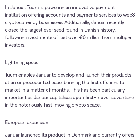
In Januar, Tuum is powering an innovative payment
institution offering accounts and payments services to web3
cryptocurrency businesses. Additionally, Januar recently
closed the largest ever seed round in Danish history,
following investments of just over €6 million from multiple
investors.
Lightning speed
Tuum enables Januar to develop and launch their products
at an unprecedented pace, bringing the first offerings to
market in a matter of months. This has been particularly
important as Januar capitalises upon first-mover advantage
in the notoriously fast-moving crypto space.
European expansion
Januar launched its product in Denmark and currently offers