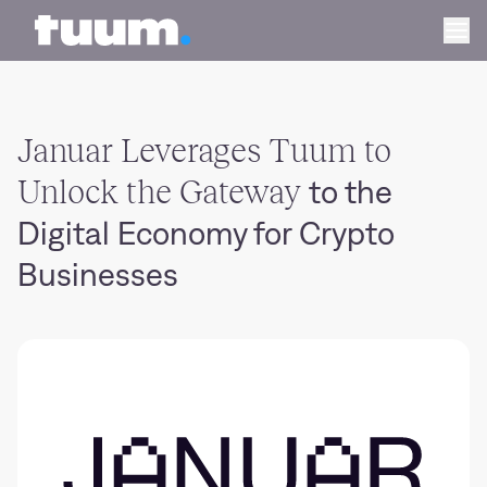
Tuum logo
Ope
Januar Leverages Tuum to
Unlock the Gateway
to the
Digital Economy for Crypto
Businesses