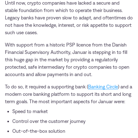
Until now, crypto companies have lacked a secure and
stable foundation from which to operate their business.
Legacy banks have proven slow to adapt, and oftentimes do
not have the knowledge, interest, or risk appetite to support
such use cases.
With support from a historic PSP licence from the Danish
Financial Supervisory Authority, Januar is stepping in to fill
this huge gap in the market by providing a regulatorily
protected, safe intermediary for crypto companies to open
accounts and allow payments in and out.
To do so, it required a supporting bank (
Banking Circle
) and a
modern core banking platform to support its short and long
term goals. The most important aspects for Januar were:
Speed to market
Control over the customer journey
Out-of-the-box solution