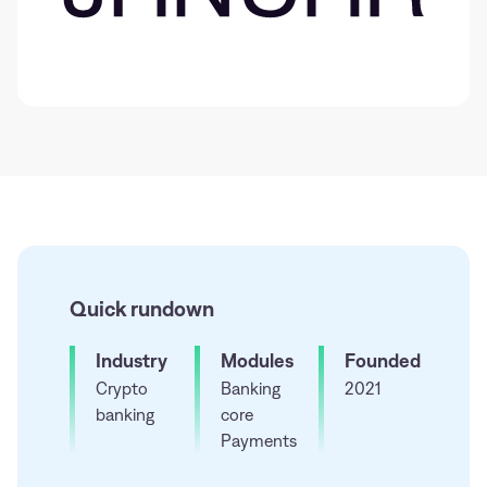
Quick rundown
Industry
Modules
Founded
Crypto
Banking
2021
banking
core
Payments