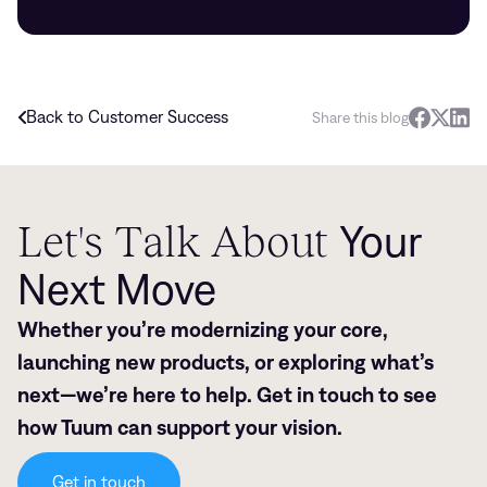
Back to Customer Success
Share this blog
Let's Talk About
Your
Next Move
Whether you’re modernizing your core,
launching new products, or exploring what’s
next—we’re here to help. Get in touch to see
how Tuum can support your vision.
Get in touch