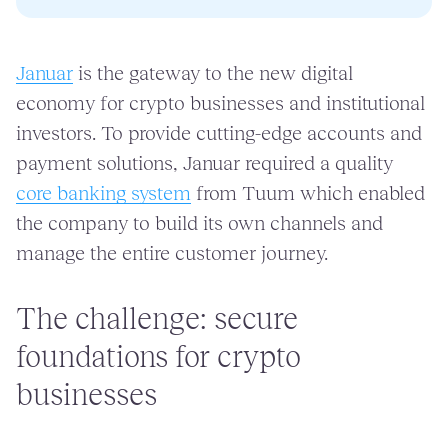
Januar
is the gateway to the new digital
economy for crypto businesses and institutional
investors. To provide cutting-edge accounts and
payment solutions, Januar required a quality
core banking system
from Tuum which enabled
the company to build its own channels and
manage the entire customer journey.
The challenge: secure
foundations for crypto
businesses