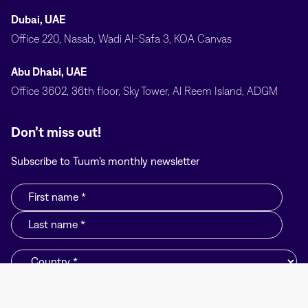
Dubai, UAE
Office 220, Nasab, Wadi Al-Safa 3, KOA Canvas
Abu Dhabi, UAE
Office 3602, 36th floor, Sky Tower, Al Reem Island, ADGM
Don’t miss out!
Subscribe to Tuum’s monthly newsletter