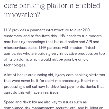
core banking platform enabled
innovation?
LHV provides a payment infrastructure to over 200+
customers, and to facilitate this, LHV needs to run modern
core banking technology that is cloud native and API and
microservices based. LHV partners with modern fintech
companies who are building very innovative products on top
of its platform, which would not be possible on old
technologies.
A lot of banks are running old, legacy core banking platforms
that were never built for real-time processing. Real-time
processing is critical now to drive fast payments. Banks that
can’t do this will have a real issue.
Speed and flexibility are also key to issues such as
compliance, risk management, security, etc., and building on