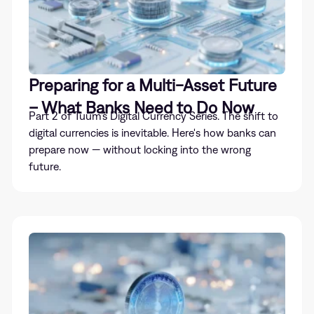
Preparing for a Multi-Asset Future
– What Banks Need to Do Now
Part 2 of Tuum’s Digital Currency Series. The shift to
digital currencies is inevitable. Here's how banks can
prepare now — without locking into the wrong
future.