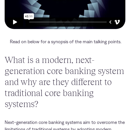
Read on below for a synopsis of the main talking points.
What is a modern, next-
generation core banking system
and why are they different to
traditional core banking
systems?
Next-generation core banking systems aim to overcome the
limitations of traditional systems by adopting modern