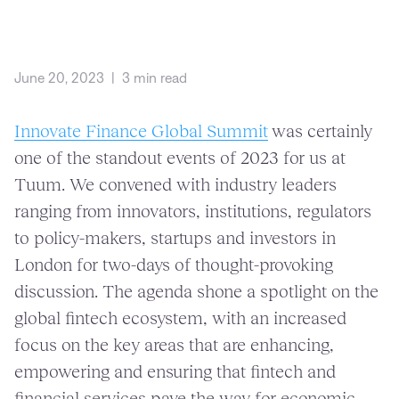
June 20, 2023
|
3 min read
Innovate Finance Global Summit
was certainly
one of the standout events of 2023 for us at
Tuum. We convened with industry leaders
ranging from innovators, institutions, regulators
to policy-makers, startups and investors in
London for two-days of thought-provoking
discussion. The agenda shone a spotlight on the
global fintech ecosystem, with an increased
focus on the key areas that are enhancing,
empowering and ensuring that fintech and
financial services pave the way for economic