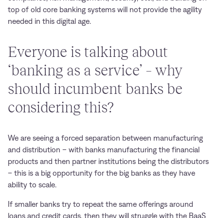
top of old core banking systems will not provide the agility
needed in this digital age.
Everyone is talking about
‘banking as a service’ – why
should incumbent banks be
considering this?
We are seeing a forced separation between manufacturing
and distribution – with banks manufacturing the financial
products and then partner institutions being the distributors
– this is a big opportunity for the big banks as they have
ability to scale.
If smaller banks try to repeat the same offerings around
loans and credit cards, then they will struggle with the BaaS