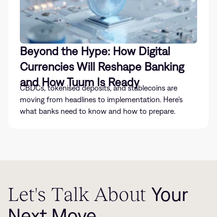
Beyond the Hype: How Digital
Currencies Will Reshape Banking
and How Tuum Is Ready
CBDCs, tokenised deposits, and stablecoins are
moving from headlines to implementation. Here’s
what banks need to know and how to prepare.
Let's Talk About
Your
Next Move