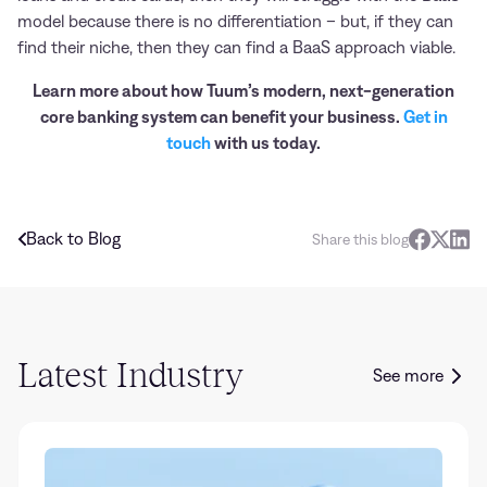
model because there is no differentiation – but, if they can
find their niche, then they can find a BaaS approach viable.
Learn more about how Tuum’s modern, next-generation
core banking system can benefit your business.
Get in
touch
with us today.
Back to Blog
Share this blog
Latest Industry
See more