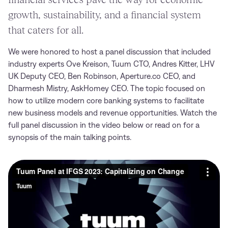
growth, sustainability, and a financial system
that caters for all.
We were honored to host a panel discussion that included
industry experts Ove Kreison, Tuum CTO, Andres Kitter, LHV
UK Deputy CEO, Ben Robinson, Aperture.co CEO, and
Dharmesh Mistry, AskHomey CEO. The topic focused on
how to utilize modern core banking systems to facilitate
new business models and revenue opportunities. Watch the
full panel discussion in the video below or read on for a
synopsis of the main talking points.