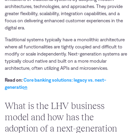
architectures, technologies, and approaches. They provide
greater flexibility, scalability, integration capabilities, and a
focus on delivering enhanced customer experiences in the
digital era.
Traditional systems typically have a monolithic architecture
where all functionalities are tightly coupled and difficult to
modify or scale independently. Next-generation systems are
typically cloud native and built on a more modular
architecture, often utilizing APIs and microservices.
Read on:
Core banking solutions: legacy vs. next-
generation
What is the LHV business
model and how has the
adoption of a next-generation