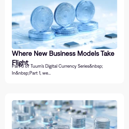
Where New Business Models Take
Flight
Part 3 of Tuum’s Digital Currency Series&nbsp;
In&nbsp;Part 1, we...