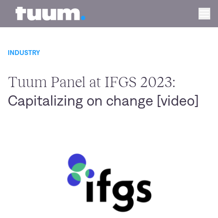
Tuum logo
Ope
INDUSTRY
Tuum Panel at IFGS 2023:
Capitalizing on change [video]