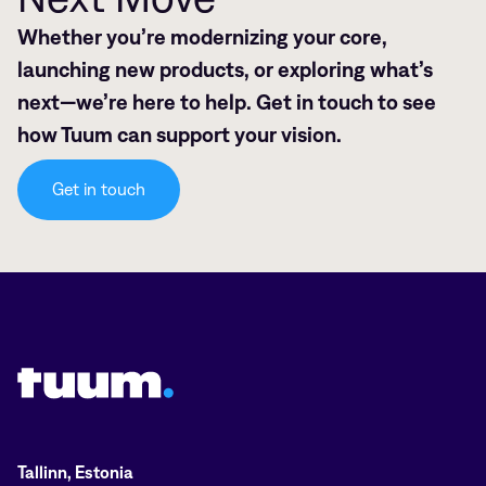
Whether you’re modernizing your core,
launching new products, or exploring what’s
next—we’re here to help. Get in touch to see
how Tuum can support your vision.
Get in touch
Tuum logo
Tallinn, Estonia