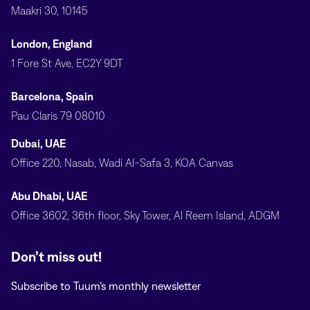
Maakri 30, 10145
London, England
1 Fore St Ave, EC2Y 9DT
Barcelona, Spain
Pau Claris 79 08010
Dubai, UAE
Office 220, Nasab, Wadi Al-Safa 3, KOA Canvas
Abu Dhabi, UAE
Office 3602, 36th floor, Sky Tower, Al Reem Island, ADGM
Don’t miss out!
Subscribe to Tuum’s monthly newsletter