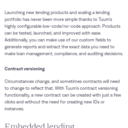
Launching new lending products and scaling a lending
portfolio has never been more simple thanks to Tuum’s
highly configurable low-code/no-code approach. Products
can be tested, launched, and improved with ease.
Additionally, you can make use of our custom fields to
generate reports and extract the exact data you need to
make loan management, compliance, and auditing decisions.
Contract versioning
Circumstances change, and sometimes contracts will need
to change to reflect that. With Tuum’s contract versioning
functionality, a new contract can be created with just a few
clicks and without the need for creating new IDs or
instances.
Embedded lending