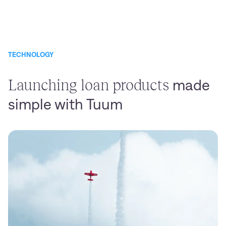
TECHNOLOGY
Launching loan products
made
simple with Tuum