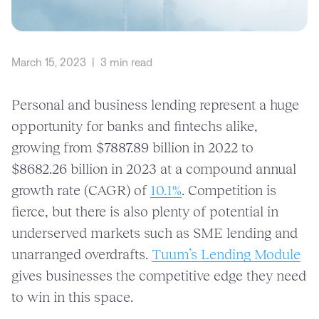
March 15, 2023
|
3 min read
Personal and business lending represent a huge
opportunity for banks and fintechs alike,
growing from $7887.89 billion in 2022 to
$8682.26 billion in 2023 at a compound annual
growth rate (CAGR) of
10.1%
. Competition is
fierce, but there is also plenty of potential in
underserved markets such as SME lending and
unarranged overdrafts.
Tuum’s Lending Module
gives businesses the competitive edge they need
to win in this space.