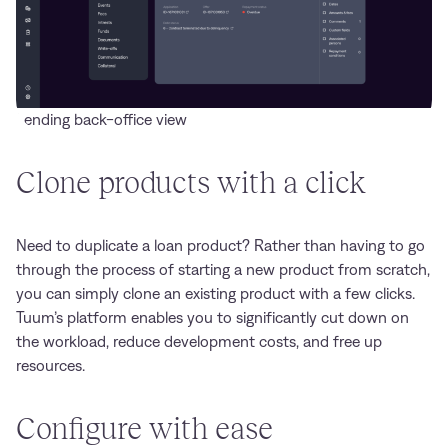
Lending back-office view
Clone products with a click
Need to duplicate a loan product? Rather than having to go
through the process of starting a new product from scratch,
you can simply clone an existing product with a few clicks.
Tuum’s platform enables you to significantly cut down on
the workload, reduce development costs, and free up
resources.
Configure with ease