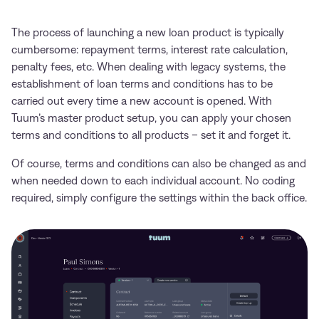
The process of launching a new loan product is typically
cumbersome: repayment terms, interest rate calculation,
penalty fees, etc. When dealing with legacy systems, the
establishment of loan terms and conditions has to be
carried out every time a new account is opened. With
Tuum’s master product setup, you can apply your chosen
terms and conditions to all products – set it and forget it.
Of course, terms and conditions can also be changed as and
when needed down to each individual account. No coding
required, simply configure the settings within the back office.