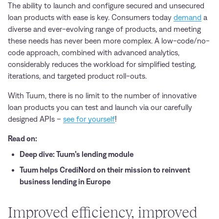
The ability to launch and configure secured and unsecured
loan products with ease is key. Consumers today
demand
a
diverse and ever-evolving range of products, and meeting
these needs has never been more complex. A low-code/no-
code approach, combined with advanced analytics,
considerably reduces the workload for simplified testing,
iterations, and targeted product roll-outs.
With Tuum, there is no limit to the number of innovative
loan products you can test and launch via our carefully
designed APIs –
see for yourself
!
Read on:
Deep dive: Tuum’s lending module
Tuum helps CrediNord on their mission to reinvent
business lending in Europe
Improved efficiency, improved