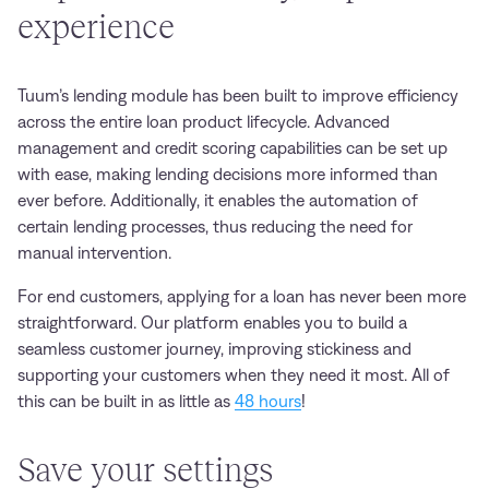
experience
Tuum’s lending module has been built to improve efficiency
across the entire loan product lifecycle. Advanced
management and credit scoring capabilities can be set up
with ease, making lending decisions more informed than
ever before. Additionally, it enables the automation of
certain lending processes, thus reducing the need for
manual intervention.
For end customers, applying for a loan has never been more
straightforward. Our platform enables you to build a
seamless customer journey, improving stickiness and
supporting your customers when they need it most. All of
this can be built in as little as
48 hours
!
S
ave your settings