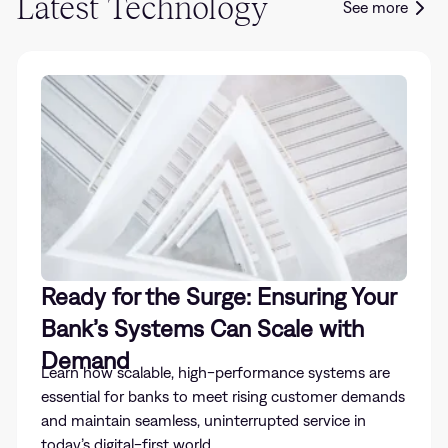
Latest Technology
See more
Ready for the Surge: Ensuring Your
Bank’s Systems Can Scale with
Demand
Learn how scalable, high-performance systems are
essential for banks to meet rising customer demands
and maintain seamless, uninterrupted service in
today’s digital-first world.