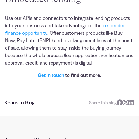
Use our APIs and connectors to integrate lending products
into your business and take advantage of the
embedded
finance opportunity
. Offer customers products like Buy
Now, Pay Later (BNPL) and revolving credit lines at the point
of sale, allowing them to stay inside the buying journey
because the whole process (loan application, verification and
approval, credit, and repayment) is digital.
Get in touch
to find out more.
Back to Blog
Share this blog