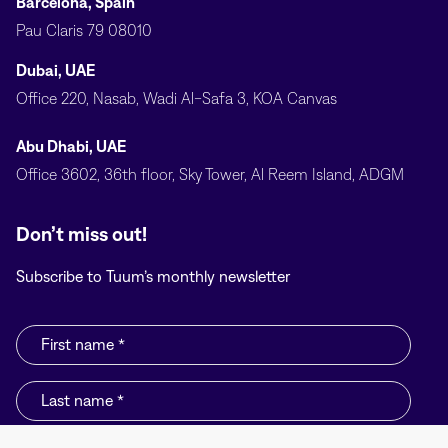
Barcelona, Spain
Pau Claris 79 08010
Dubai, UAE
Office 220, Nasab, Wadi Al-Safa 3, KOA Canvas
Abu Dhabi, UAE
Office 3602, 36th floor, Sky Tower, Al Reem Island, ADGM
Don’t miss out!
Subscribe to Tuum’s monthly newsletter