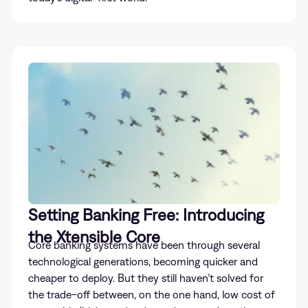
Setting Banking Free: Introducing
the Xtensible Core
Core banking systems have been through several
technological generations, becoming quicker and
cheaper to deploy. But they still haven’t solved for
the trade-off between, on the one hand, low cost of