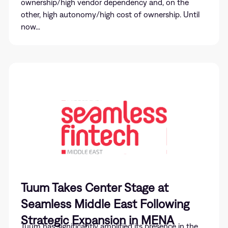
ownership/high vendor dependency and, on the
other, high autonomy/high cost of ownership. Until
now…
Tuum Takes Center Stage at
Seamless Middle East Following
Strategic Expansion in MENA
Tuum has significantly amplified its presence in the