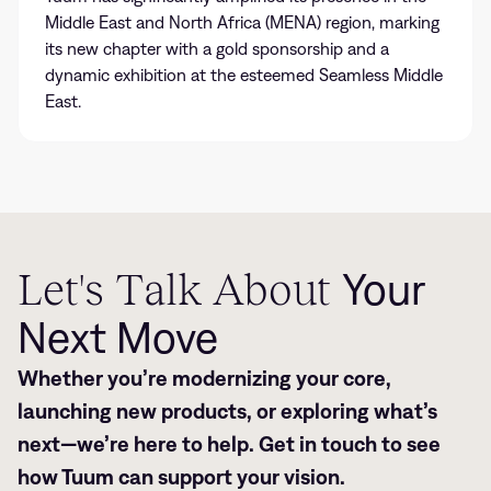
Middle East and North Africa (MENA) region, marking
its new chapter with a gold sponsorship and a
dynamic exhibition at the esteemed Seamless Middle
East.
Let's Talk About
Your
Next Move
Whether you’re modernizing your core,
launching new products, or exploring what’s
next—we’re here to help. Get in touch to see
how Tuum can support your vision.