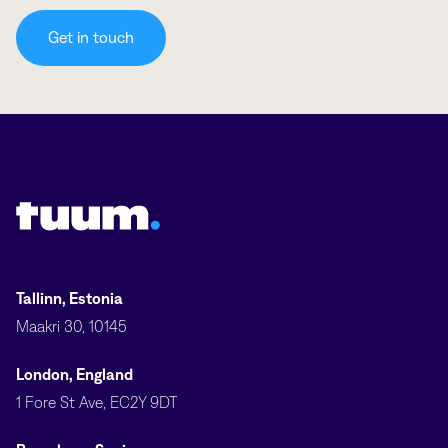
Get in touch
Tuum logo
Tallinn, Estonia
Maakri 30, 10145
London, England
1 Fore St Ave, EC2Y 9DT