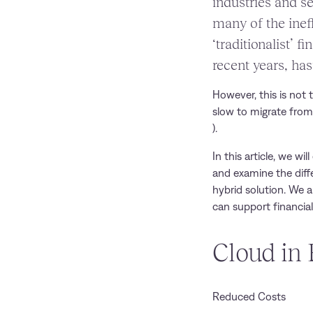
industries and se
many of the ineff
‘traditionalist’ 
recent years, ha
However, this is not 
slow to migrate from
).
In this article, we w
and examine the diffe
hybrid solution. We 
can support financial 
Cloud in 
Reduced Costs