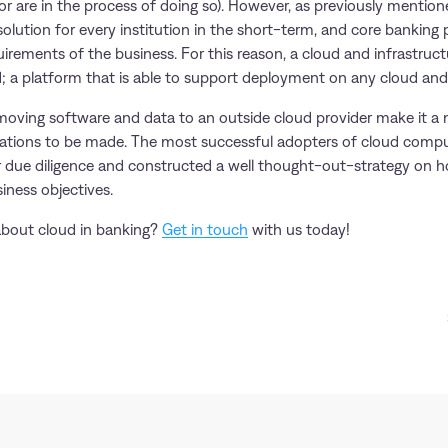
r are in the process of doing so). However, as previously mentione
 solution for every institution in the short-term, and core banking
irements of the business. For this reason, a cloud and infrastruc
d; a platform that is able to support deployment on any cloud a
moving software and data to an outside cloud provider make it a m
rations to be made. The most successful adopters of cloud comp
 due diligence and constructed a well thought-out-strategy on h
iness objectives.
about cloud in banking?
Get in touch
with us today!