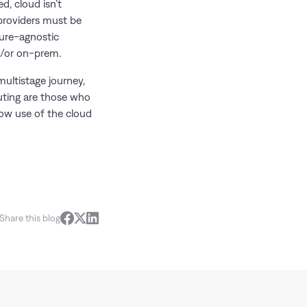
d, cloud isn’t
 providers must be
ture-agnostic
nd/or on-prem.
ultistage journey,
uting are those who
ow use of the cloud
Share this blog