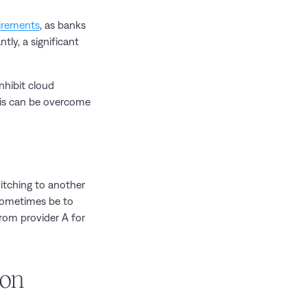
uirements
, as banks
tly, a significant
nhibit cloud
this can be overcome
witching to another
 sometimes be to
from provider A for
ion