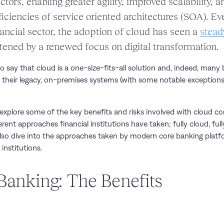
ctors, enabling greater agility, improved scalability, 
iciencies of service oriented architectures (SOA). Ev
financial sector, the adoption of cloud has seen a
stead
stened by a renewed focus on digital transformation.
to say that cloud is a one-size-fits-all solution and, indeed, man
 their legacy, on-premises systems (with some notable exception
ill explore some of the key benefits and risks involved with cloud c
rent approaches financial institutions have taken; fully cloud, ful
also dive into the approaches taken by modern core banking plat
institutions.
Banking: The Benefits