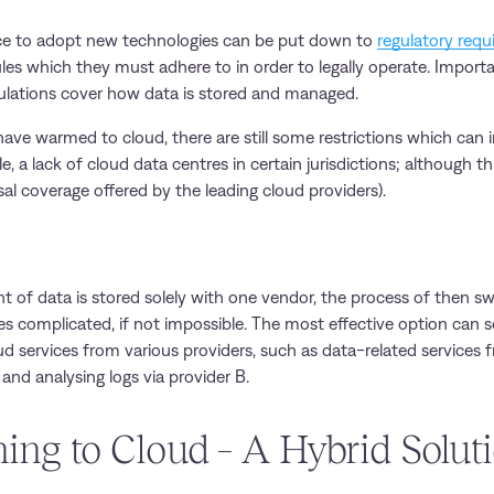
nce to adopt new technologies can be put down to
regulatory req
ules which they must adhere to in order to legally operate. Importan
ulations cover how data is stored and managed.
ave warmed to cloud, there are still some restrictions which can i
e, a lack of cloud data centres in certain jurisdictions; although 
al coverage offered by the leading cloud providers).
nt of data is stored solely with one vendor, the process of then s
s complicated, if not impossible. The most effective option can
ud services from various providers, such as data-related services 
and analysing logs via provider B.
ning to Cloud – A Hybrid Solut