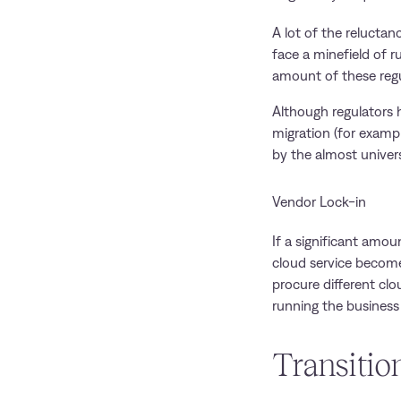
A lot of the relucta
face a minefield of r
amount of these reg
Although regulators h
migration (for exampl
by the almost univers
Vendor Lock-in
If a significant amou
cloud service become
procure different clo
running the business 
Transitio