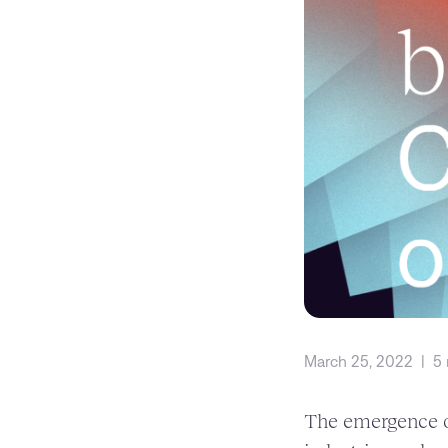
March 25, 2022
|
5 
The emergence of