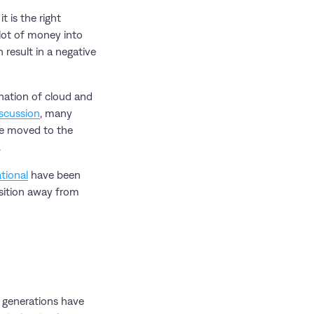
 is the right
 lot of money into
 result in a negative
nation of cloud and
iscussion
, many
re moved to the
.
tional
have been
nsition away from
s generations have