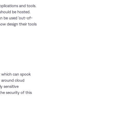
pplications and tools.
 should be hosted.
an be used ‘out-of-
ow design their tools
t which can spook
ty around cloud
ly sensitive
he security of this