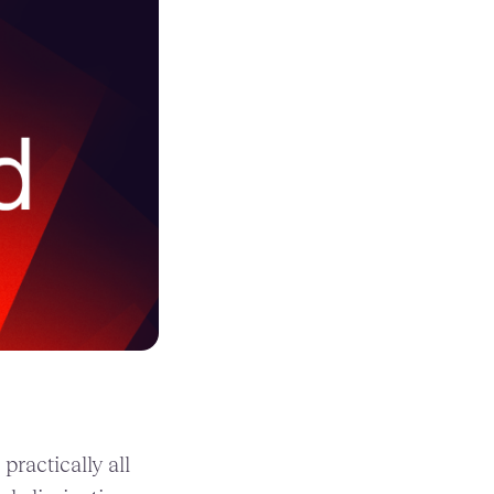
ractically all