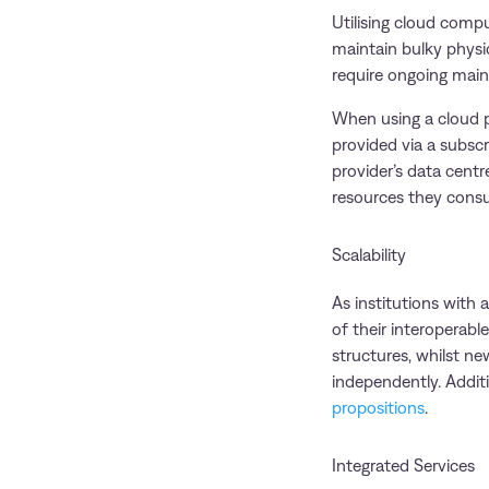
Utilising cloud compu
maintain bulky physic
require ongoing mainte
When using a cloud pr
provided via a subsc
provider’s data centre
resources they cons
Scalability
As institutions with
of their interoperab
structures, whilst ne
independently. Additi
propositions
.
Integrated Services