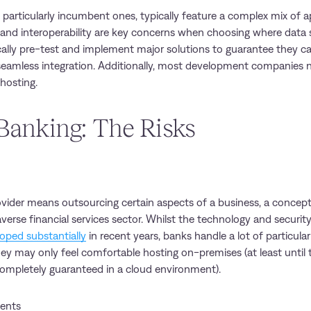
s, particularly incumbent ones, typically feature a complex mix of a
ty and interoperability are key concerns when choosing where data
cally pre-test and implement major solutions to guarantee they c
 seamless integration. Additionally, most development companies n
 hosting.
Banking: The Risks
vider means outsourcing certain aspects of a business, a concep
averse financial services sector. Whilst the technology and securi
oped substantially
in recent years, banks handle a lot of particular
y may only feel comfortable hosting on-premises (at least until t
ompletely guaranteed in a cloud environment).
ents