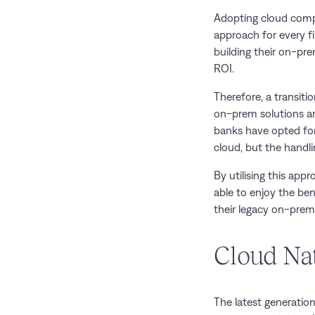
Adopting cloud compu
approach for every fi
building their on-pre
ROI.
Therefore, a transit
on-prem solutions ar
banks have opted for
cloud, but the handl
By utilising this appr
able to enjoy the be
their legacy on-prem
Cloud Na
The latest generatio