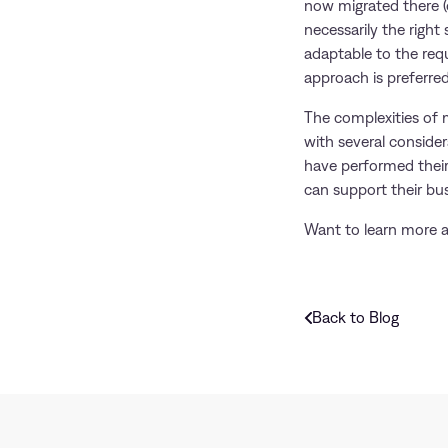
now migrated there (o
necessarily the right
adaptable to the requ
approach is preferre
The complexities of 
with several conside
have performed their
can support their bus
Want to learn more 
Back to Blog