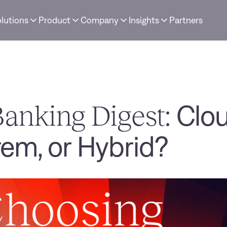
lutions
Product
Company
Insights
Partners
anking Digest:
Clou
em, or Hybrid?