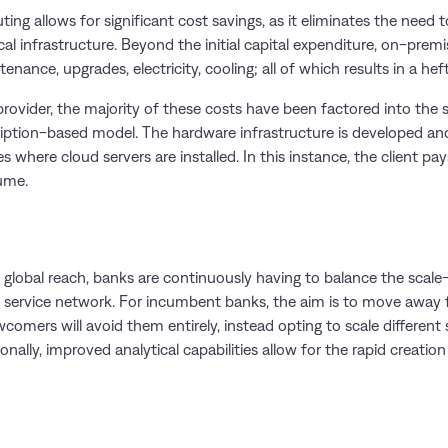
ting allows for significant cost savings, as it eliminates the need
al infrastructure. Beyond the initial capital expenditure, on-premi
nance, upgrades, electricity, cooling; all of which results in a heft
ovider, the majority of these costs have been factored into the s
ription-based model. The hardware infrastructure is developed an
s where cloud servers are installed. In this instance, the client pay
ume.
 a global reach, banks are continuously having to balance the sca
le service network. For incumbent banks, the aim is to move away
wcomers will avoid them entirely, instead opting to scale different 
onally, improved analytical capabilities allow for the rapid creatio