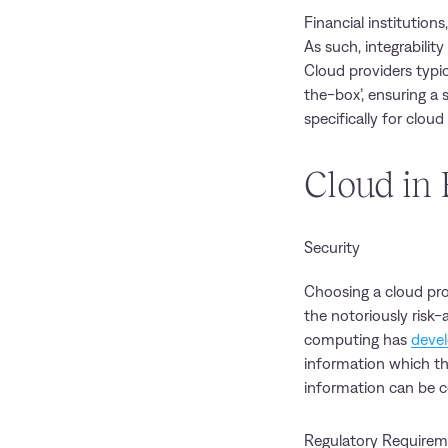
Financial institution
As such, integrabili
Cloud providers typi
the-box’, ensuring a
specifically for cloud
Cloud in 
Security
Choosing a cloud pro
the notoriously risk-
computing has
devel
information which the
information can be c
Regulatory Requirem