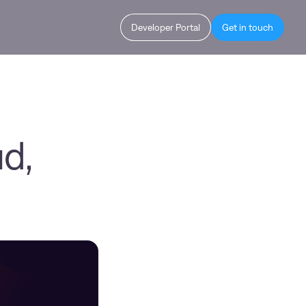
Developer Portal
Get in touch
d,