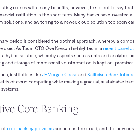
ting comes with many benefits; however, this is not to say that it
nancial institution in the short term. Many banks have invested a
m solutions, and switching to a newer, cloud solution too soon can
ionary period is considered the optimal approach, whereby a combi
e used. As Tuum CTO Ove Kreison highlighted in a
recent panel d
 a hybrid solution, whereby aspects such as data and analytics a
ing and storage of more sensitive information is kept on-premises
oach, institutions like
JPMorgan Chase
and
Raiffeisen Bank Interna
nefits of cloud computing while making a gradual, sustainable tra
 systems.
tive Core Banking
n of
core banking providers
are born in the cloud, and the previou