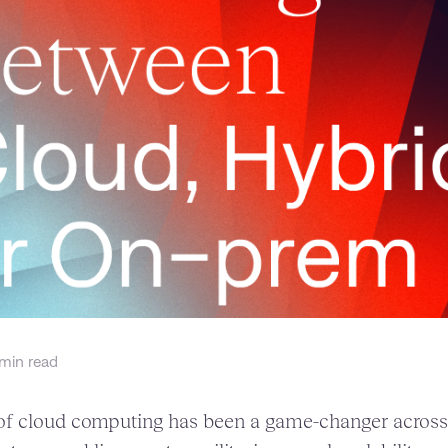
min read
 cloud computing has been a game-changer across p