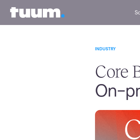
Tuum logo
So
INDUSTRY
Core B
On-pr