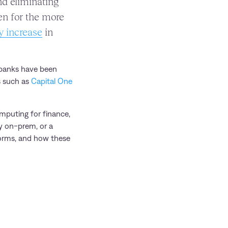
and eliminating
en for the more
y increase
in
y banks have been
s such as
Capital One
omputing for finance,
ly on-prem, or a
forms, and how these