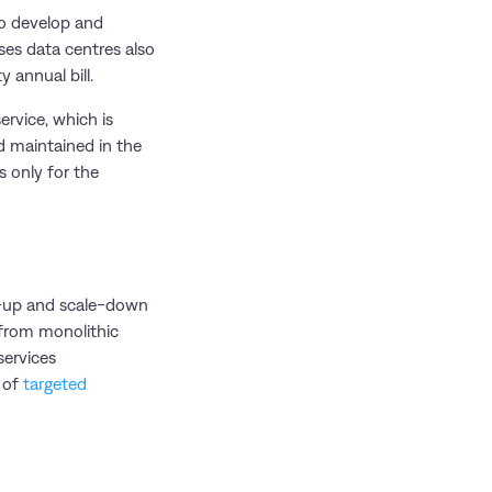
 to develop and
ses data centres also
y annual bill.
ervice, which is
d maintained in the
s only for the
le-up and scale-down
 from monolithic
services
n of
targeted